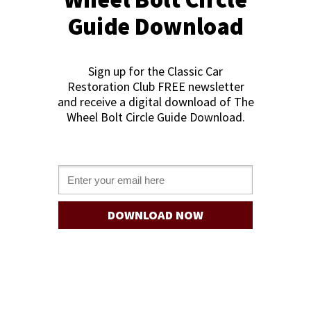
Guide Download
Sign up for the Classic Car
Restoration Club FREE newslette
r
and receive a digital download of The
Wheel Bolt Circle Guide Download
.
Email *
DOWNLOAD NOW