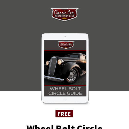
FREE
Wheel Bolt Circle