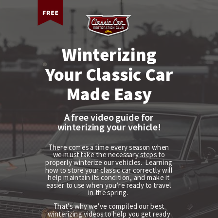
Winterizing
Your Classic Car
Made Easy
A free video guide for
winterizing your vehicle!
There comes a time every season when
we must take the necessary steps to
properly winterize our vehicles. Learning
how to store your classic car correctly
will
help maintain its condition, and make it
easier to use when you’re ready to travel
in the spring.
That's why we've compiled our best
winterizing videos to help you get ready