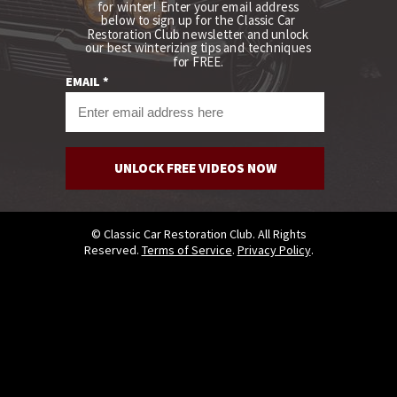
for winter! Enter your email address
below to
sign up for the Classic Car
Restoration Club newsletter and unlock
our best winterizing tips and techniques
for FREE.
EMAIL *
UNLOCK FREE VIDEOS NOW
© Classic Car Restoration Club. All Rights
Reserved.
Terms of Service
.
Privacy Policy
.